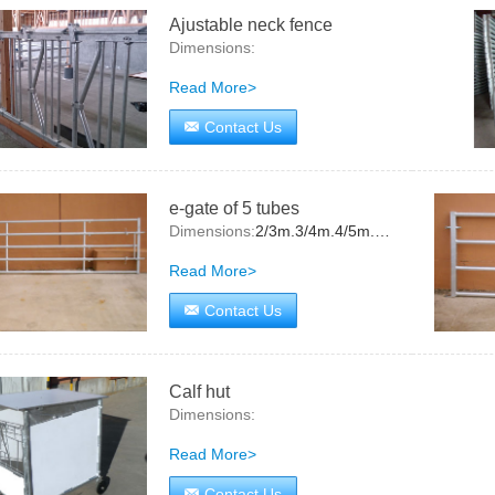
Ajustable neck fence
Dimensions:
Read More>
Contact Us
e-gate of 5 tubes
Dimensions:
2/3m.3/4m.4/5m.5/6m
Read More>
Contact Us
Calf hut
Dimensions:
Read More>
Contact Us