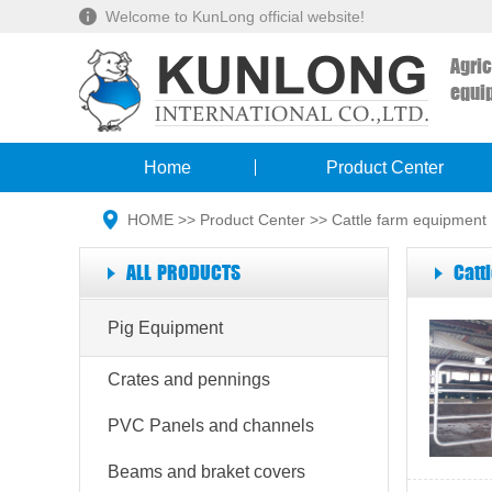
Welcome to KunLong official website!
Agri
equi
Home
Product Center
HOME
>>
Product Center
>>
Cattle farm equipment
ALL PRODUCTS
Catt
Pig Equipment
Crates and pennings
PVC Panels and channels
Beams and braket covers