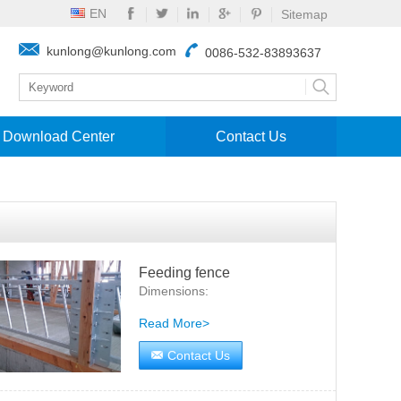
EN
Sitemap
kunlong@kunlong.com
0086-532-83893637
Download Center
Contact Us
Feeding fence
Dimensions:
Read More>
Contact Us