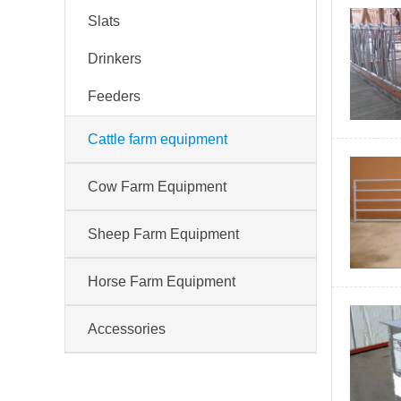
Slats
Drinkers
Feeders
Cattle farm equipment
Cow Farm Equipment
Sheep Farm Equipment
Horse Farm Equipment
Accessories