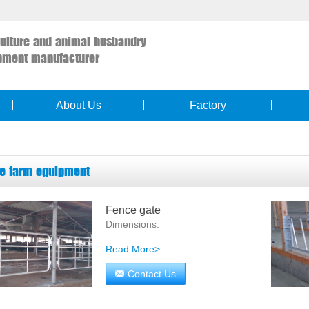
culture and animal husbandry
pment manufacturer
About Us
Factory
le farm equipment
Fence gate
Dimensions:
Read More>
Contact Us