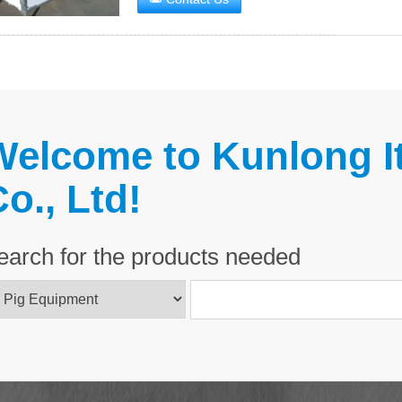
Welcome to Kunlong It
o., Ltd!
earch for the products needed