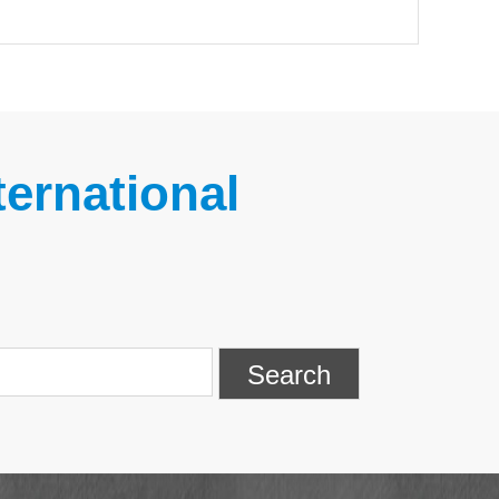
ernational
Search