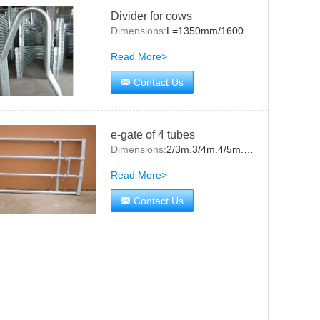
Divider for cows
Dimensions:
L=1350mm/1600mm/2000mm
Read More>
Contact Us
e-gate of 4 tubes
Dimensions:
2/3m.3/4m.4/5m.5/6m
Read More>
Contact Us