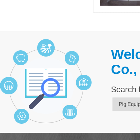
Welc
Co.,
Search 