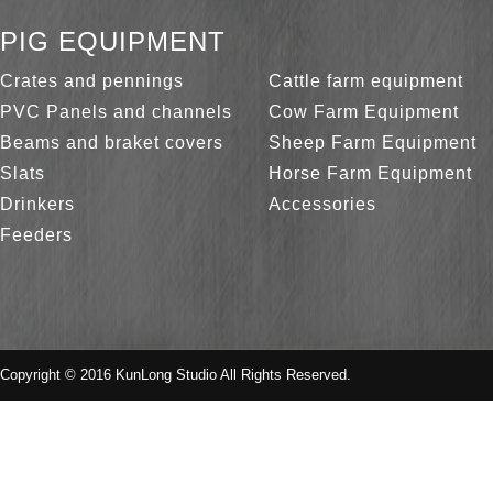
PIG EQUIPMENT
Crates and pennings
Cattle farm equipment
PVC Panels and channels
Cow Farm Equipment
Beams and braket covers
Sheep Farm Equipment
Slats
Horse Farm Equipment
Drinkers
Accessories
Feeders
Copyright © 2016 KunLong Studio All Rights Reserved.