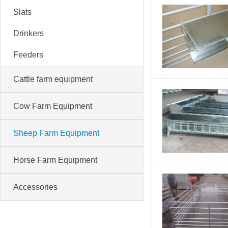
Slats
Drinkers
Feeders
Cattle farm equipment
Cow Farm Equipment
Sheep Farm Equipment
Horse Farm Equipment
Accessories