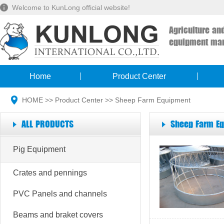
Welcome to KunLong official website!
Agriculture an
equipment man
Home
Product Center
HOME
>>
Product Center
>>
Sheep Farm Equipment
ALL PRODUCTS
Sheep Farm E
Pig Equipment
Crates and pennings
PVC Panels and channels
Beams and braket covers