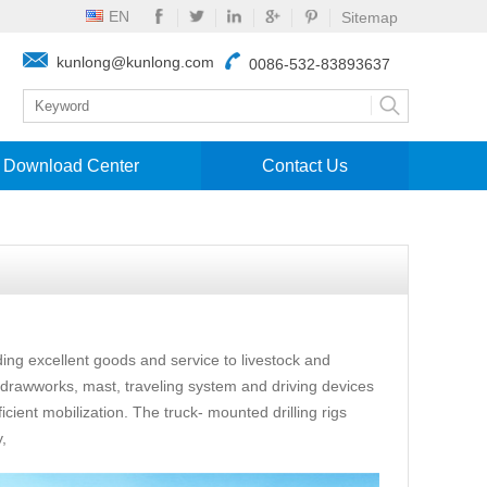
EN
Sitemap
kunlong@kunlong.com
0086-532-83893637
Download Center
Contact Us
ing excellent goods and service to livestock and
, drawworks, mast, traveling system and driving devices
icient mobilization. The truck- mounted drilling rigs
,