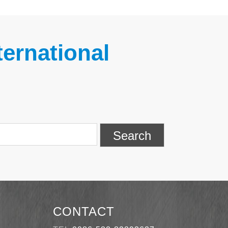
ernational
Search
CONTACT