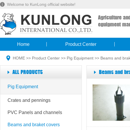
Welcome to KunLong official website!
Agriculture an
equipment man
Home
Product Center
HOME
>>
Product Center
>>
Pig Equipment
>>
Beams and brak
ALL PRODUCTS
Beams and bra
Pig Equipment
Crates and pennings
PVC Panels and channels
Beams and braket covers