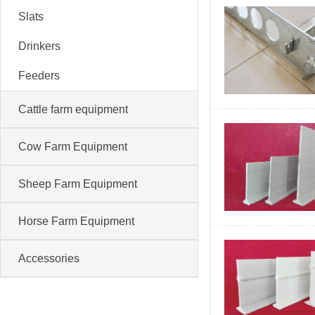
Slats
Drinkers
Feeders
Cattle farm equipment
Cow Farm Equipment
Sheep Farm Equipment
Horse Farm Equipment
Accessories