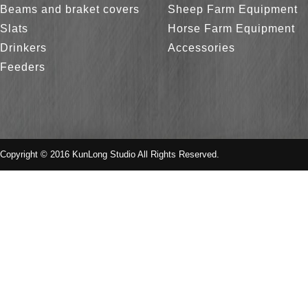
Beams and braket covers
Sheep Farm Equipment
Slats
Horse Farm Equipment
Drinkers
Accessories
Feeders
Copyright © 2016 KunLong Studio All Rights Reserved.