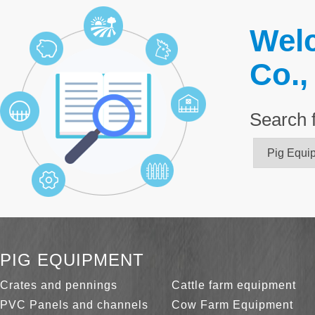
Welc
Co.,
Search 
PIG EQUIPMENT
Crates and pennings
Cattle farm equipment
PVC Panels and channels
Cow Farm Equipment