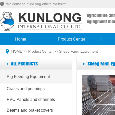
Welcome to KunLong official website!
Agriculture an
equipment man
Home
Product Center
HOME
>>
Product Center
>>
Sheep Farm Equipment
ALL PRODUCTS
Sheep Farm E
Pig Feeding Equipment
Crates and pennings
PVC Panels and channels
Beams and braket covers