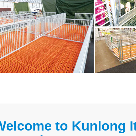
Welcome to Kunlong It