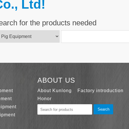
o., Ltd!
earch for the products needed
ABOUT US
ipment
About Kunlong
Factory introduction
pment
Honor
uipment
Search
ipment