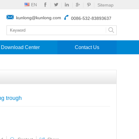
EN
Sitemap
kunlong@kunlong.com
0086-532-83893637
Download Center
Contact Us
ng trough