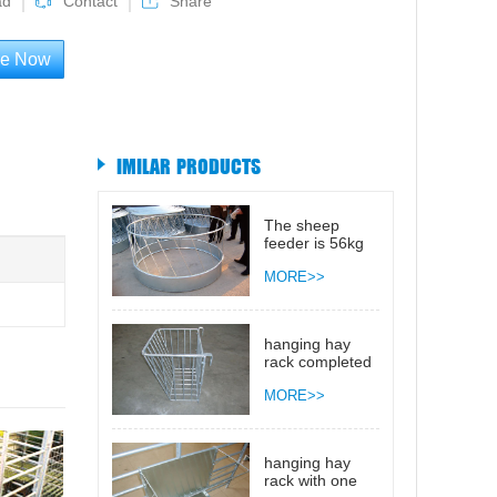
ad
Contact
Share
re Now
IMILAR PRODUCTS
The sheep
feeder is 56kg
MORE>>
hanging hay
rack completed
open 0.6m
MORE>>
hanging hay
rack with one