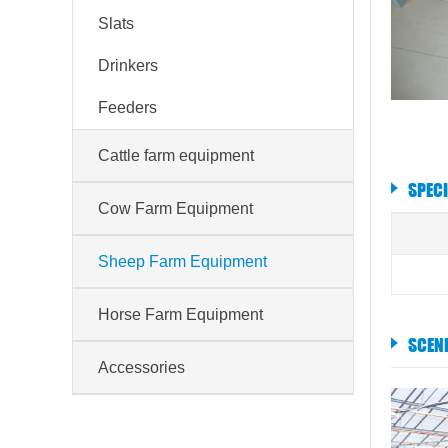
Slats
Drinkers
Feeders
Cattle farm equipment
SPEC
Cow Farm Equipment
Sheep Farm Equipment
Horse Farm Equipment
SCEN
Accessories