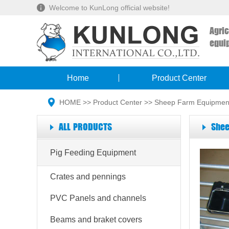
Welcome to KunLong official website!
Agri
equi
Home
Product Center
HOME
>>
Product Center
>>
Sheep Farm Equipmen
ALL PRODUCTS
Shee
Pig Feeding Equipment
Crates and pennings
PVC Panels and channels
Beams and braket covers