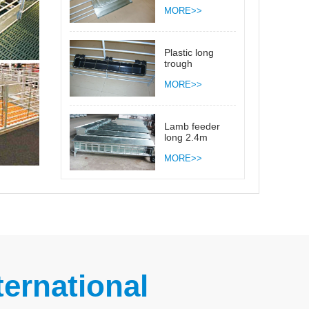
side close 2.4m
MORE>>
Plastic long
trough
MORE>>
Lamb feeder
long 2.4m
MORE>>
ernational