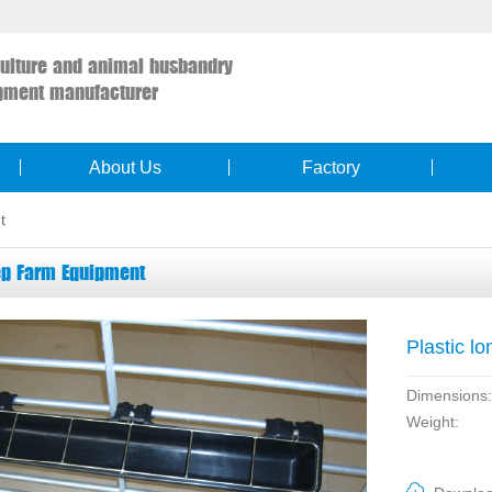
culture and animal husbandry
pment manufacturer
About Us
Factory
t
p Farm Equipment
Plastic lo
Dimensions:
Weight: