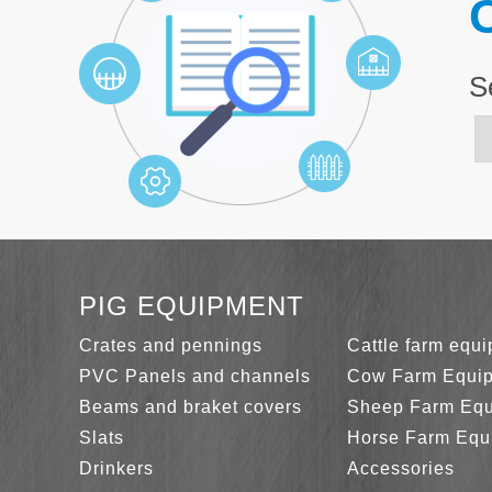
C
S
PIG EQUIPMENT
Crates and pennings
Cattle farm equ
PVC Panels and channels
Cow Farm Equi
Beams and braket covers
Sheep Farm Eq
Slats
Horse Farm Equ
Drinkers
Accessories