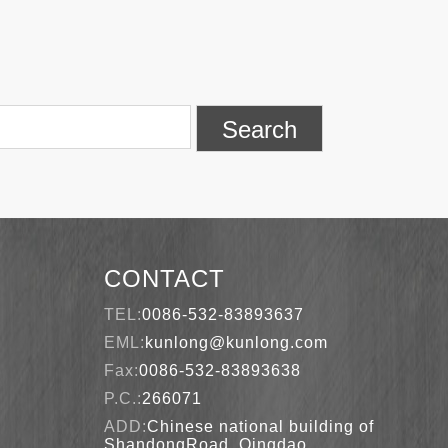
Search
CONTACT
TEL:
0086-532-83893637
EML:
kunlong@kunlong.com
Fax:
0086-532-83893638
P.C.:
266071
ADD:
Chinese national building of
ShandongRoad, Qingdao,