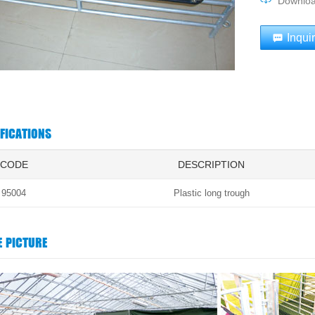
Downlo
Inqui
IFICATIONS
CODE
DESCRIPTION
95004
Plastic long trough
E PICTURE