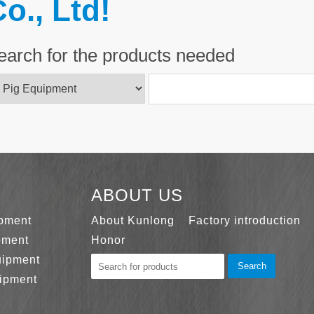
o., Ltd!
earch for the products needed
ABOUT US
ipment
About Kunlong
Factory introduction
pment
Honor
uipment
Search
ipment