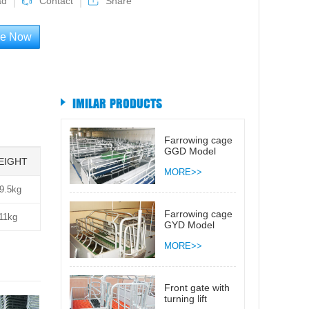
ad
Contact
Share
re Now
IMILAR PRODUCTS
Farrowing cage
GGD Model
EIGHT
MORE>>
9.5kg
Farrowing cage
11kg
GYD Model
MORE>>
Front gate with
turning lift