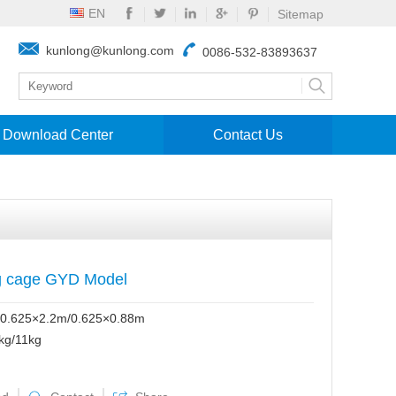
EN
Sitemap
kunlong@kunlong.com
0086-532-83893637
Download Center
Contact Us
g cage GYD Model
0.625×2.2m/0.625×0.88m
kg/11kg