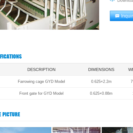
Downlo
Inqui
IFICATIONS
DESCRIPTION
DIMENSIONS
W
Farrowing cage GYD Model
0.625×2.2m
7
Front gate for GYD Model
0.625×0.88m
E PICTURE