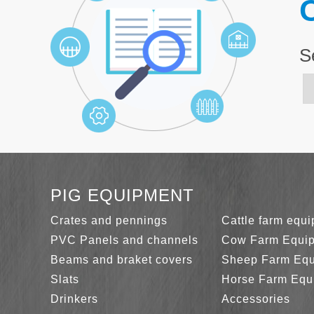
C
S
PIG EQUIPMENT
Crates and pennings
Cattle farm equ
PVC Panels and channels
Cow Farm Equi
Beams and braket covers
Sheep Farm Eq
Slats
Horse Farm Equ
Drinkers
Accessories