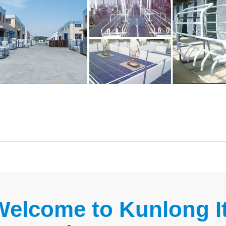
Welcome to Kunlong It