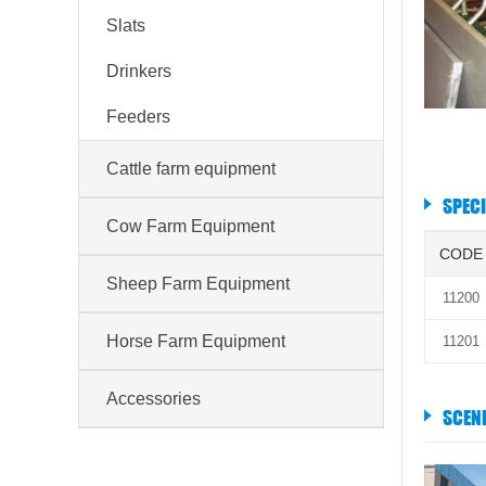
Slats
Drinkers
Feeders
Cattle farm equipment
SPEC
Cow Farm Equipment
CODE
Sheep Farm Equipment
11200
Horse Farm Equipment
11201
Accessories
SCEN