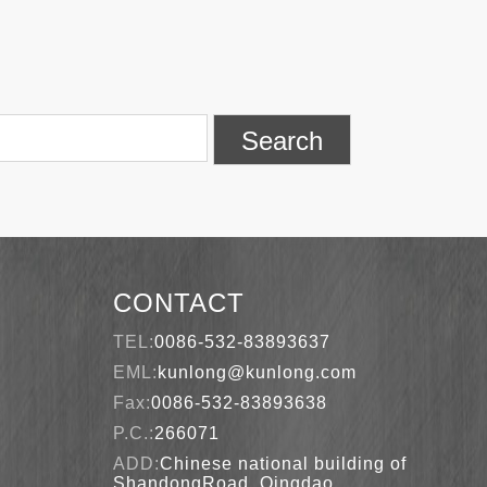
Search
CONTACT
TEL:
0086-532-83893637
EML:
kunlong@kunlong.com
Fax:
0086-532-83893638
P.C.:
266071
ADD:
Chinese national building of
ShandongRoad, Qingdao,