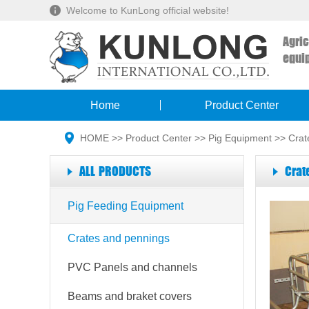
Welcome to KunLong official website!
Agri
equi
Home
Product Center
HOME
>>
Product Center
>>
Pig Equipment
>>
Crat
ALL PRODUCTS
Crat
Pig Feeding Equipment
Crates and pennings
PVC Panels and channels
Beams and braket covers