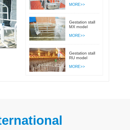
MORE>>
Gestation stall
MX model
MORE>>
Gestation stall
RU model
MORE>>
ernational