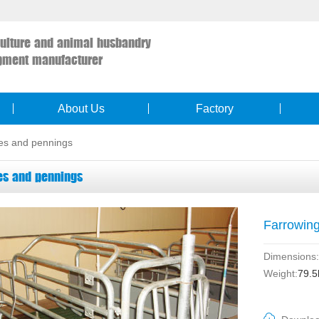
culture and animal husbandry
pment manufacturer
About Us
Factory
es and pennings
es and pennings
Farrowin
Dimensions:
Weight:
79.5