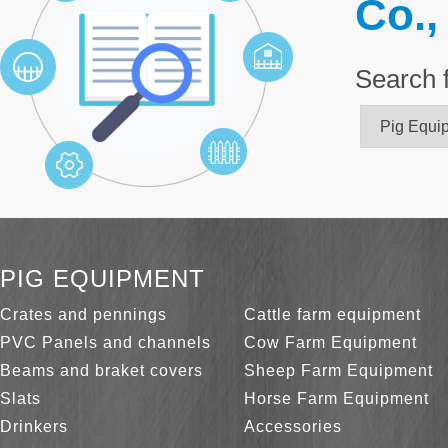
Co.,
Search 
PIG EQUIPMENT
Crates and pennings
Cattle farm equipment
PVC Panels and channels
Cow Farm Equipment
Beams and braket covers
Sheep Farm Equipment
Slats
Horse Farm Equipment
Drinkers
Accessories