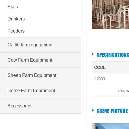
Slats
Drinkers
Feeders
Cattle farm equipment
SPECIFICATION
Cow Farm Equipment
CODE
Sheep Farm Equipment
12300
Horse Farm Equipment
side w
Accessories
SCENE PICTURE