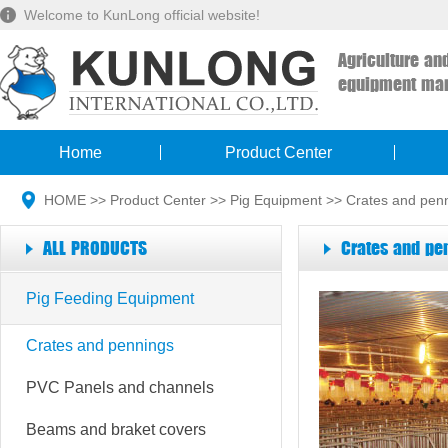
Welcome to KunLong official website!
Agriculture an
equipment man
Home
Product Center
HOME
>>
Product Center
>>
Pig Equipment
>>
Crates and pen
ALL PRODUCTS
Crates and pe
Pig Feeding Equipment
Crates and pennings
PVC Panels and channels
Beams and braket covers