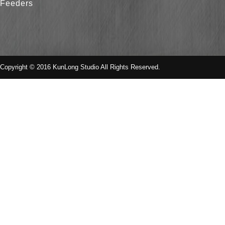
Feeders
Copyright © 2016 KunLong Studio All Rights Reserved.