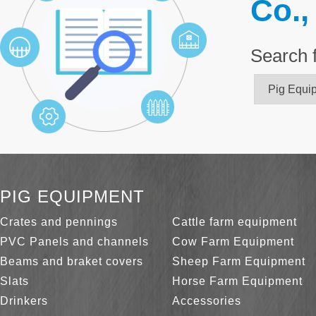
Co.,
Search 
PIG EQUIPMENT
Crates and pennings
Cattle farm equipment
PVC Panels and channels
Cow Farm Equipment
Beams and braket covers
Sheep Farm Equipment
Slats
Horse Farm Equipment
Drinkers
Accessories