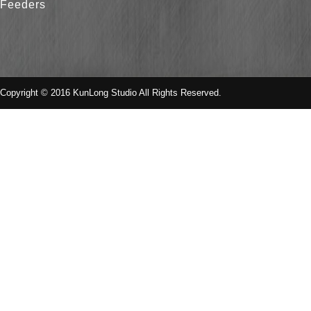
Feeders
Copyright © 2016 KunLong Studio All Rights Reserved.