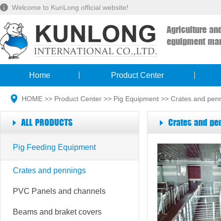
Welcome to KunLong official website!
Agriculture an
equipment man
Home
Product Center
HOME
>>
Product Center
>>
Pig Equipment
>>
Crates and pen
ALL PRODUCTS
Crates and pe
Pig Feeding Equipment
Crates and pennings
PVC Panels and channels
Beams and braket covers