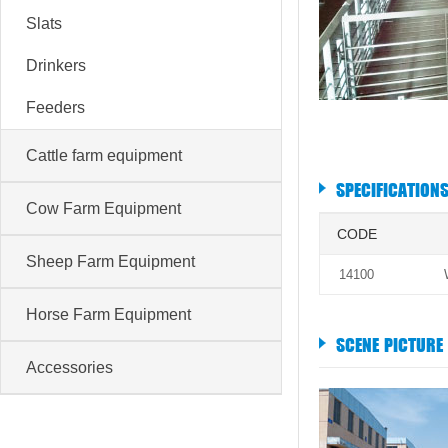
Slats
Drinkers
Feeders
Cattle farm equipment
SPECIFICATION
Cow Farm Equipment
CODE
Sheep Farm Equipment
14100
Horse Farm Equipment
SCENE PICTURE
Accessories